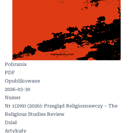
Pobrania
PDF
Opublikowane
2026-03-30
Numer
Nr 1(299) (2026): Przegląd Religioznawczy – The
Religious Studies Review
Dział
Artykuły