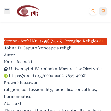
Strona domowa
Archiwum
Nr 1(299) (2026): Przegląd Religioznawc
/
/
Artykuły
Johna D. Caputo koncepcja religii
Autor
Karol Jasiński
Uniwersytet Warmińsko-Mazurski w Olsztynie
https://orcid.org/0000-0002-7695-499X
Słowa kluczowe:
religion, confessionality, radicalisation, ethics,
hermeneutics
Abstrakt
The purpose of this article is to critically analyse