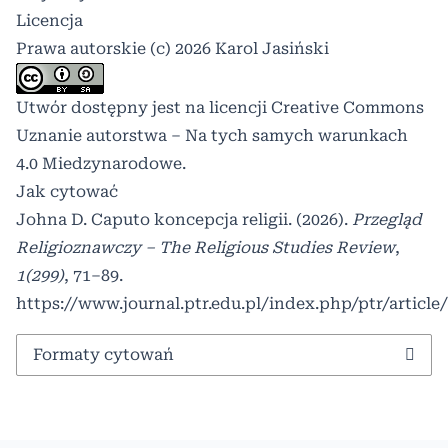
Licencja
Prawa autorskie (c) 2026 Karol Jasiński
Utwór dostępny jest na licencji
Creative Commons
Uznanie autorstwa – Na tych samych warunkach
4.0 Miedzynarodowe
.
Jak cytować
Johna D. Caputo koncepcja religii. (2026).
Przegląd
Religioznawczy – The Religious Studies Review
,
1(299)
, 71–89.
https://www.journal.ptr.edu.pl/index.php/ptr/article
Formaty cytowań