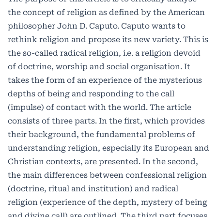
the concept of religion as defined by the American
philosopher John D. Caputo. Caputo wants to
rethink religion and propose its new variety. This is
the so-called radical religion, i.e. a religion devoid
of doctrine, worship and social organisation. It
takes the form of an experience of the mysterious
depths of being and responding to the call
(impulse) of contact with the world. The article
consists of three parts. In the first, which provides
their background, the fundamental problems of
understanding religion, especially its European and
Christian contexts, are presented. In the second,
the main differences between confessional religion
(doctrine, ritual and institution) and radical
religion (experience of the depth, mystery of being
and divine call) are outlined. The third part focuses