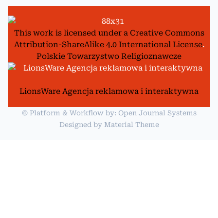
This work is licensed under a
Creative Commons
Attribution-ShareAlike 4.0 International License
.
Polskie Towarzystwo Religioznawcze
LionsWare Agencja reklamowa i interaktywna
© Platform & Workflow by:
Open Journal Systems
Designed by
Material Theme