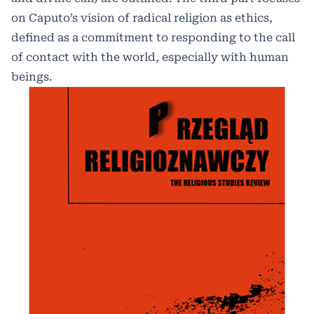
on Caputo’s vision of radical religion as ethics,
defined as a commitment to responding to the call
of contact with the world, especially with human
beings.