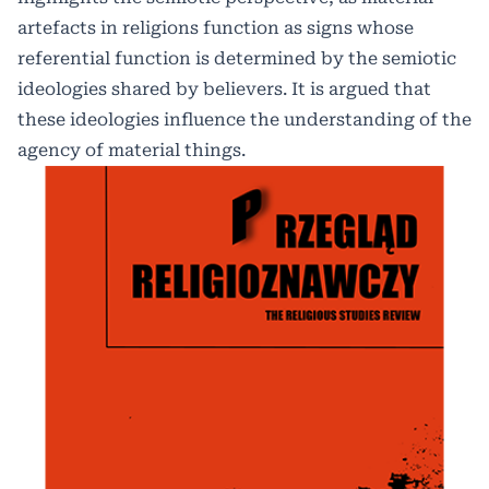
artefacts in religions function as signs whose
referential function is determined by the semiotic
ideologies shared by believers. It is argued that
these ideologies influence the understanding of the
agency of material things.