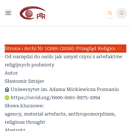
Strona domowa
Archiwum
Nr 1(299) (2026): Przegląd Religioznawc
/
/
Artykuły
Od narzędzi do osób: jak umysł czyni z artefaktów
religijnych podmioty
Autor
Sławomir Sztajer
Uniwersytet im. Adama Mickiewicza Poznaniu
https://orcid.org/0000-0001-8975-2994
Słowa kluczowe:
agency, material artefacts, anthropomorphism,
religious thought
Abstrakt