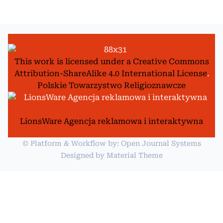
This work is licensed under a
Creative Commons
Attribution-ShareAlike 4.0 International License
.
Polskie Towarzystwo Religioznawcze
LionsWare Agencja reklamowa i interaktywna
© Platform & Workflow by:
Open Journal Systems
Designed by
Material Theme