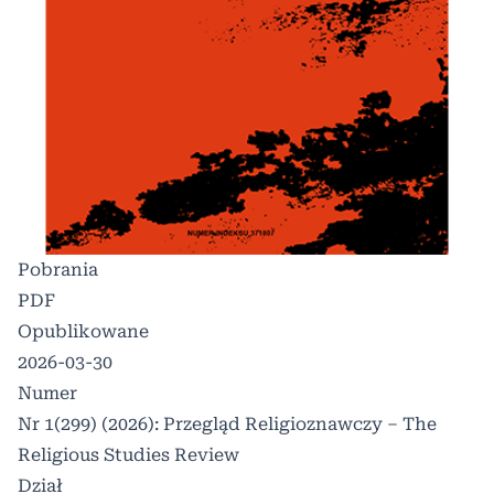
Pobrania
PDF
Opublikowane
2026-03-30
Numer
Nr 1(299) (2026): Przegląd Religioznawczy – The
Religious Studies Review
Dział