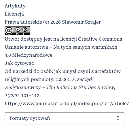
Artykuły
Licencja
Prawa autorskie (c) 2026 Sławomir Sztajer
Utwór dostępny jest na licencji
Creative Commons
Uznanie autorstwa – Na tych samych warunkach
4.0 Miedzynarodowe
.
Jak cytować
Od narzędzi do osób: jak umysł czyni z artefaktów
religijnych podmioty. (2026).
Przegląd
Religioznawczy – The Religious Studies Review
,
1(299)
, 101–112.
https://www.journal.ptr.edu.pl/index.php/ptr/article
Formaty cytowań