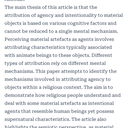
The main thesis of this article is that the
attribution of agency and intentionality to material
objects is based on various cognitive factors and
cannot be reduced to a single mental mechanism.
Perceiving material artefacts as agents involves
attributing characteristics typically associated
with animate beings to these objects. Different
types of attribution rely on different mental
mechanisms. This paper attempts to identify the
mechanisms involved in attributing agency to
objects within a religious context. The aim is to
demonstrate how religious people understand and
deal with some material artefacts as intentional
agents that resemble human beings yet possess
supernatural characteristics. The article also
highlights the semiotic perspective, as material